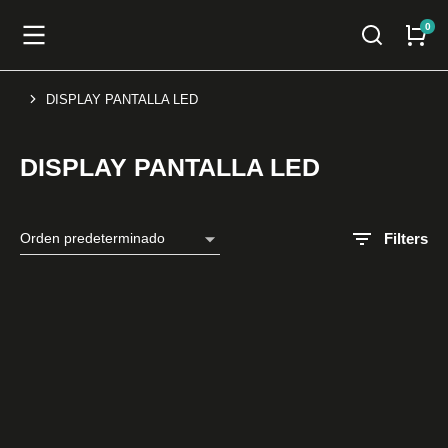
DISPLAY PANTALLA LED
You are here:
DISPLAY PANTALLA LED
Filters