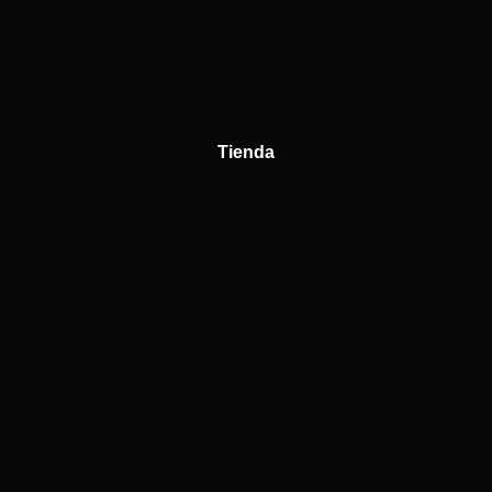
Tienda