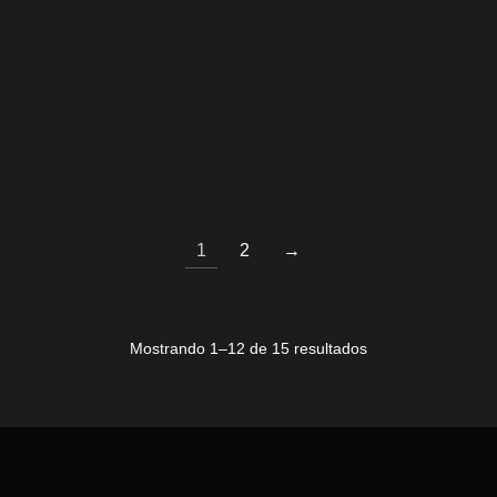
M185CD1B11-3
T315XW06 V-0
50,00
€
60,00
€
1
2
→
Mostrando 1–12 de 15 resultados