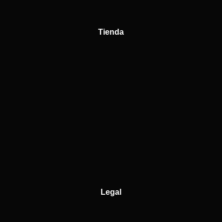
Tienda
Legal