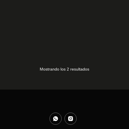
LVDS LG 24MT49S-PZ
ALTAVOCES LG
10,00
€
24MT49S-PZ
15,00
€
Mostrando los 2 resultados