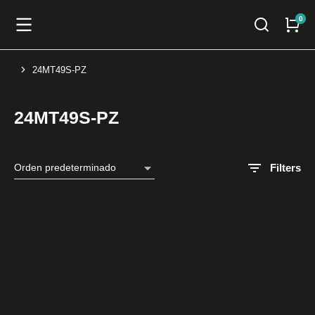
24MT49S-PZ
You are here:
24MT49S-PZ
Filters