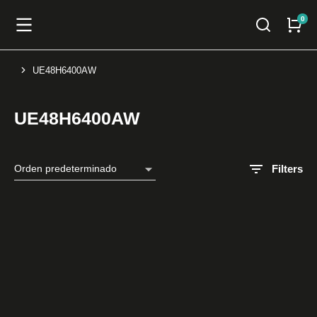
UE48H6400AW
You are here:
UE48H6400AW
Filters