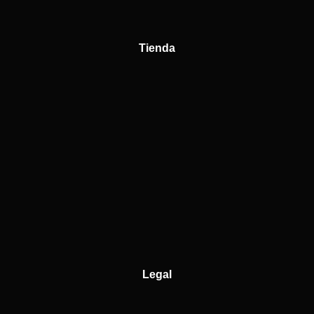
Tienda
Legal