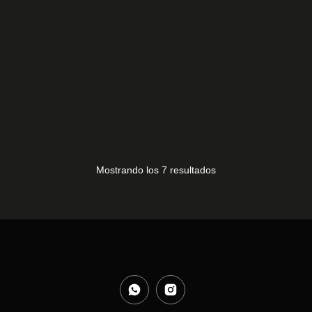
BN96-31530 J
10,00
€
Mostrando los 7 resultados