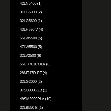
42LN5400
(1)
37LG6000
(2)
32LG5600
(1)
43LH590 V
(4)
55LW5500
(5)
47LW5500
(5)
32LV2500
(6)
55UR781COLK
(6)
28MT47D-PZ
(4)
32LG2000
(2)
37SL8000-ZB
(1)
49SM9000PLA
(10)
32LB550 B
(1)