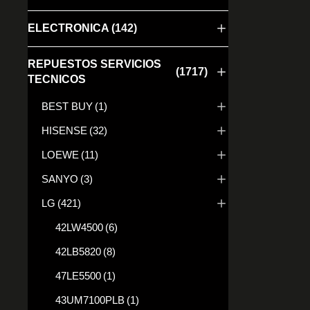
ELECTRONICA
(142)
REPUESTOS SERVICIOS
(1717)
TECNICOS
BEST BUY
(1)
EAB658
HISENSE
(32)
25,00
€
LOEWE
(11)
SANYO
(3)
LG
(421)
42LW4500
(6)
42LB5820
(8)
47LE5500
(1)
43UM7100PLB
(1)