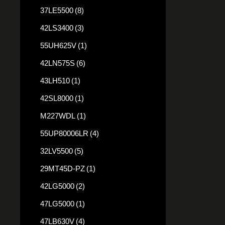
37LE5500
(8)
42LS3400
(3)
55UH625V
(1)
42LN575S
(6)
43LH510
(1)
42SL8000
(1)
M227WDL
(1)
55UP80006LR
(4)
32LV5500
(5)
29MT45D-PZ
(1)
42LG5000
(2)
47LG5000
(1)
47LB630V
(4)