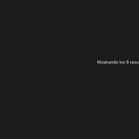
TAL LG 50NAN0866PA
PT500GT03-1-C-2
35,00
€
Mostrando los 8 resu